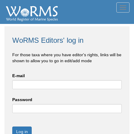
Toggl
navig
WoRMS Editors' log in
For those taxa where you have editor's rights, links will be
shown to allow you to go in edit/add mode
E-mail
Password
Log in