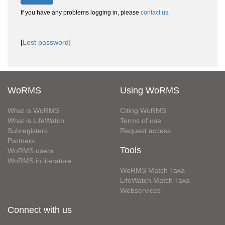
If you have any problems logging in, please
contact us
.
[
Lost password
]
WoRMS
Using WoRMS
What is WoRMS
Citing WoRMS
What is LifeWatch
Terms of use
Subregisters
Request access
Partners
Tools
WoRMS users
WoRMS in literature
WoRMS Match Taxa
LifeWatch Match Taxa
Webservices
Connect with us