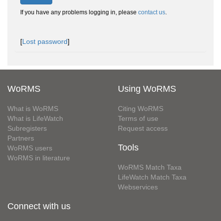
If you have any problems logging in, please
contact us
.
[
Lost password
]
WoRMS
Using WoRMS
What is WoRMS
Citing WoRMS
What is LifeWatch
Terms of use
Subregisters
Request access
Partners
Tools
WoRMS users
WoRMS in literature
WoRMS Match Taxa
LifeWatch Match Taxa
Webservices
Connect with us