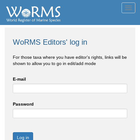
Toggl
navig
WoRMS Editors' log in
For those taxa where you have editor's rights, links will be
shown to allow you to go in edit/add mode
E-mail
Password
Log in