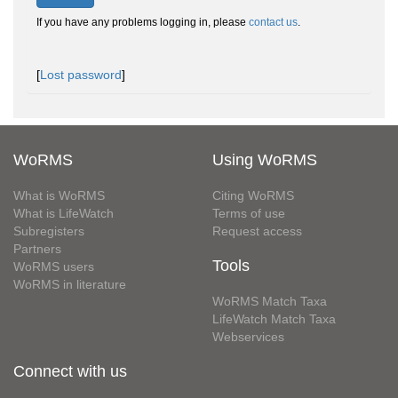
If you have any problems logging in, please
contact us
.
[
Lost password
]
WoRMS
Using WoRMS
What is WoRMS
Citing WoRMS
What is LifeWatch
Terms of use
Subregisters
Request access
Partners
Tools
WoRMS users
WoRMS in literature
WoRMS Match Taxa
LifeWatch Match Taxa
Webservices
Connect with us