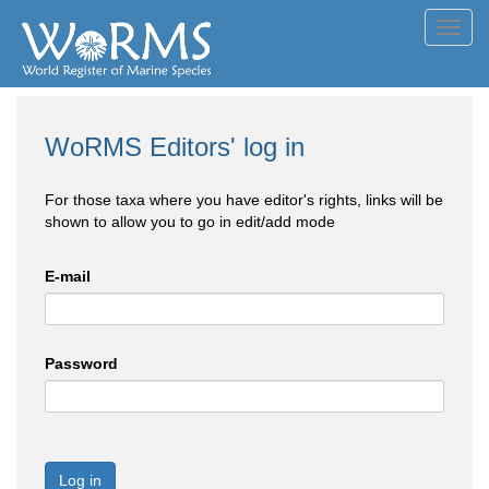
Toggl
navig
WoRMS Editors' log in
For those taxa where you have editor's rights, links will be
shown to allow you to go in edit/add mode
E-mail
Password
Log in