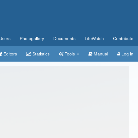
Users
Photogallery
Documents
LifeWatch
Contribute
Editors
Statistics
Tools
Manual
Log in