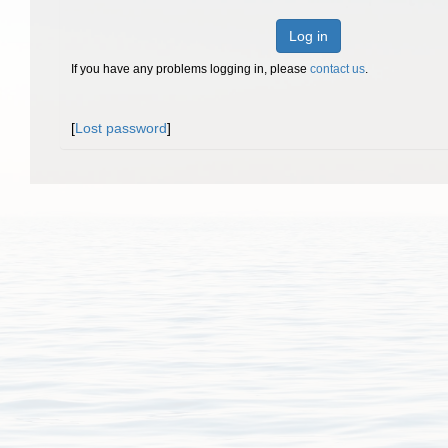
Log in
If you have any problems logging in, please
contact us
.
[
Lost password
]