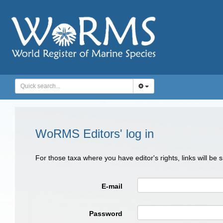
WoRMS Editors' log in
For those taxa where you have editor's rights, links will be
E-mail
Password