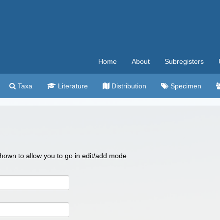
Home
About
Subregisters
Taxa
Literature
Distribution
Specimen
 shown to allow you to go in edit/add mode