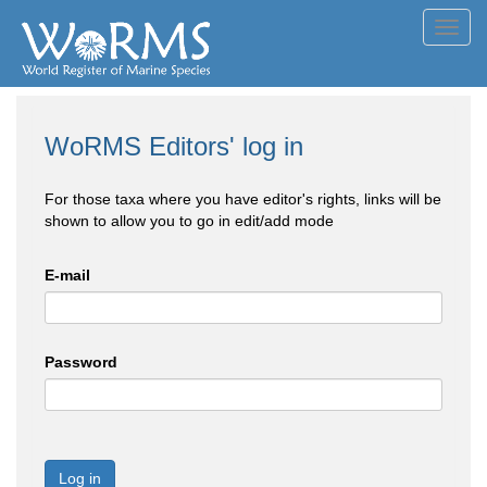
Toggl
navig
WoRMS Editors' log in
For those taxa where you have editor's rights, links will be
shown to allow you to go in edit/add mode
E-mail
Password
Log in