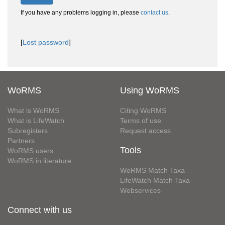
If you have any problems logging in, please
contact us
.
[
Lost password
]
WoRMS
Using WoRMS
What is WoRMS
Citing WoRMS
What is LifeWatch
Terms of use
Subregisters
Request access
Partners
Tools
WoRMS users
WoRMS in literature
WoRMS Match Taxa
LifeWatch Match Taxa
Webservices
Connect with us