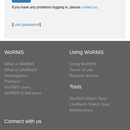
If you have any problems logging in, please
contact us
.
[
Lost password
]
WoRMS
Using WoRMS
What is WoRMS
Citing WoRMS
What is LifeWatch
Terms of use
Subregisters
Request access
Partners
Tools
WoRMS users
WoRMS in literature
WoRMS Match Taxa
LifeWatch Match Taxa
Webservices
Connect with us