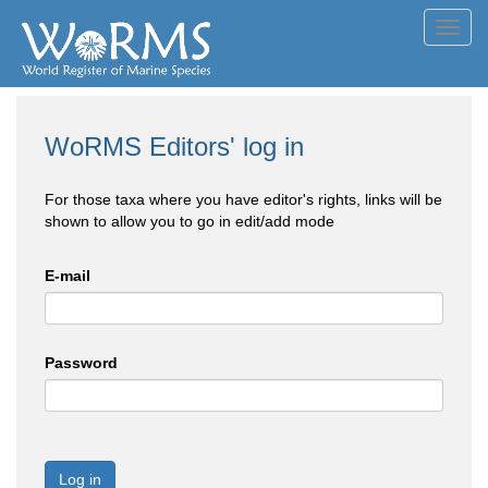
Toggl
navig
WoRMS Editors' log in
For those taxa where you have editor's rights, links will be
shown to allow you to go in edit/add mode
E-mail
Password
Log in