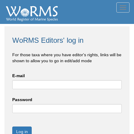
Toggl
navig
WoRMS Editors' log in
For those taxa where you have editor's rights, links will be
shown to allow you to go in edit/add mode
E-mail
Password
Log in