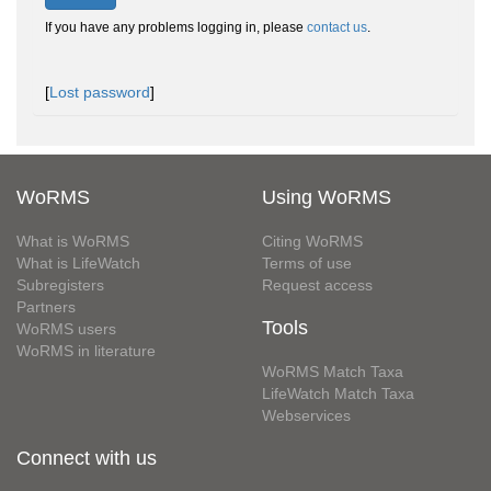
If you have any problems logging in, please
contact us
.
[
Lost password
]
WoRMS
Using WoRMS
What is WoRMS
Citing WoRMS
What is LifeWatch
Terms of use
Subregisters
Request access
Partners
Tools
WoRMS users
WoRMS in literature
WoRMS Match Taxa
LifeWatch Match Taxa
Webservices
Connect with us