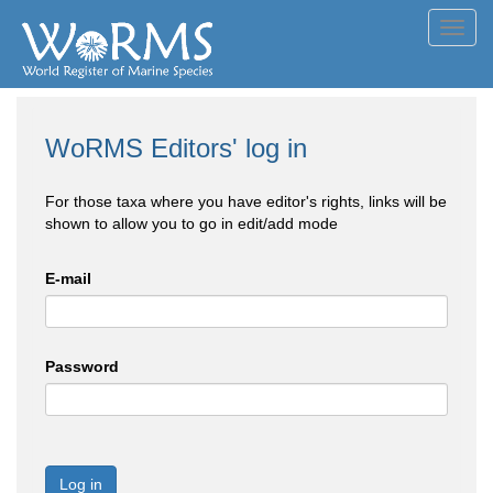
Toggl
navig
WoRMS Editors' log in
For those taxa where you have editor's rights, links will be
shown to allow you to go in edit/add mode
E-mail
Password
Log in