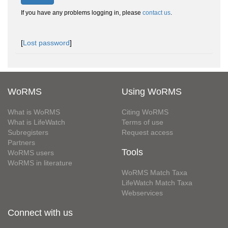
If you have any problems logging in, please
contact us
.
[
Lost password
]
WoRMS
Using WoRMS
What is WoRMS
Citing WoRMS
What is LifeWatch
Terms of use
Subregisters
Request access
Partners
Tools
WoRMS users
WoRMS in literature
WoRMS Match Taxa
LifeWatch Match Taxa
Webservices
Connect with us