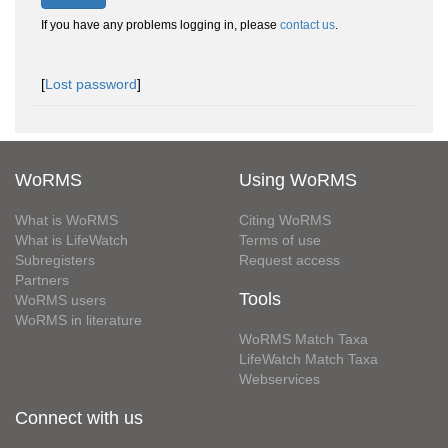
If you have any problems logging in, please
contact us
.
[
Lost password
]
WoRMS
Using WoRMS
What is WoRMS
Citing WoRMS
What is LifeWatch
Terms of use
Subregisters
Request access
Partners
Tools
WoRMS users
WoRMS in literature
WoRMS Match Taxa
LifeWatch Match Taxa
Webservices
Connect with us