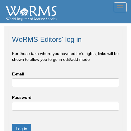
Toggl
navig
WoRMS Editors' log in
For those taxa where you have editor's rights, links will be
shown to allow you to go in edit/add mode
E-mail
Password
Log in