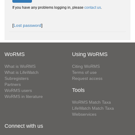
If you have any problems logging in, please
contact us
.
[
Lost password
]
WoRMS
Using WoRMS
What is WoRMS
Citing WoRMS
What is LifeWatch
Terms of use
Subregisters
Request access
Partners
Tools
WoRMS users
WoRMS in literature
WoRMS Match Taxa
LifeWatch Match Taxa
Webservices
Connect with us