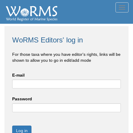
Toggl
navig
WoRMS Editors' log in
For those taxa where you have editor's rights, links will be
shown to allow you to go in edit/add mode
E-mail
Password
Log in