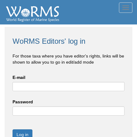
Toggl
navig
WoRMS Editors' log in
For those taxa where you have editor's rights, links will be
shown to allow you to go in edit/add mode
E-mail
Password
Log in