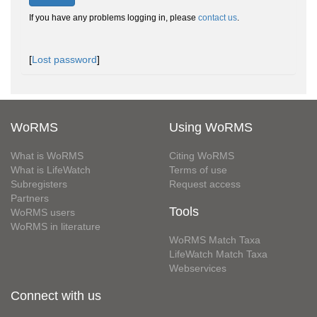
If you have any problems logging in, please
contact us
.
[
Lost password
]
WoRMS
Using WoRMS
What is WoRMS
Citing WoRMS
What is LifeWatch
Terms of use
Subregisters
Request access
Partners
Tools
WoRMS users
WoRMS in literature
WoRMS Match Taxa
LifeWatch Match Taxa
Webservices
Connect with us