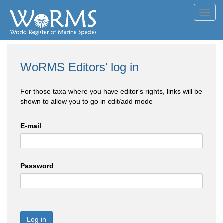
Toggl
navig
WoRMS Editors' log in
For those taxa where you have editor's rights, links will be
shown to allow you to go in edit/add mode
E-mail
Password
Log in