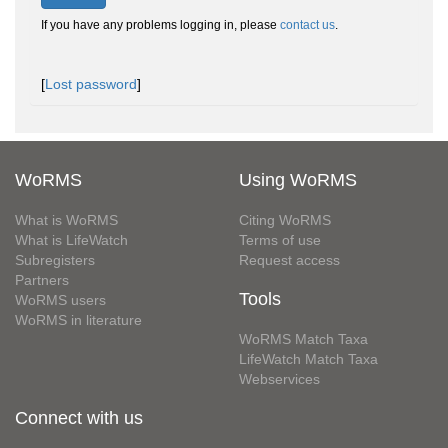
If you have any problems logging in, please
contact us
.
[
Lost password
]
WoRMS
Using WoRMS
What is WoRMS
Citing WoRMS
What is LifeWatch
Terms of use
Subregisters
Request access
Partners
Tools
WoRMS users
WoRMS in literature
WoRMS Match Taxa
LifeWatch Match Taxa
Webservices
Connect with us