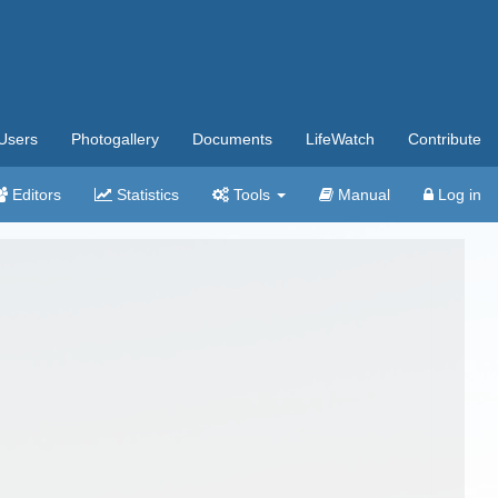
Users
Photogallery
Documents
LifeWatch
Contribute
Editors
Statistics
Tools
Manual
Log in