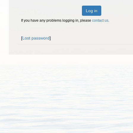
Log in
If you have any problems logging in, please
contact us
.
[
Lost password
]