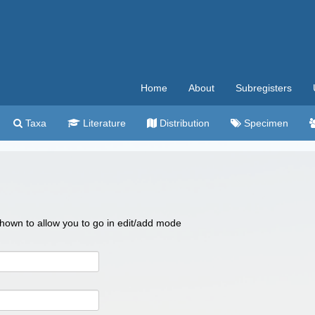
Home
About
Subregisters
Taxa
Literature
Distribution
Specimen
 shown to allow you to go in edit/add mode