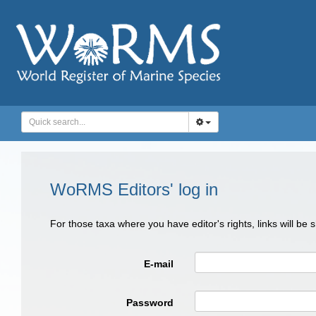
WoRMS Editors' log in
For those taxa where you have editor's rights, links will be
E-mail
Password