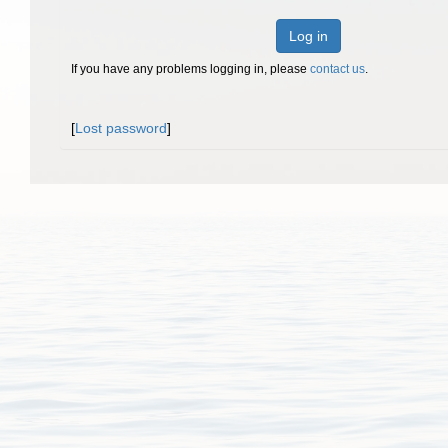
Log in
If you have any problems logging in, please
contact us
.
[
Lost password
]