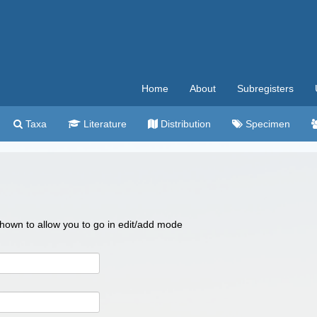
Home
About
Subregisters
Taxa
Literature
Distribution
Specimen
 shown to allow you to go in edit/add mode