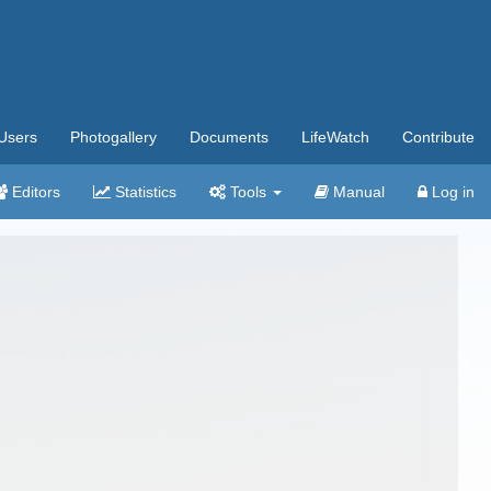
Users
Photogallery
Documents
LifeWatch
Contribute
Editors
Statistics
Tools
Manual
Log in