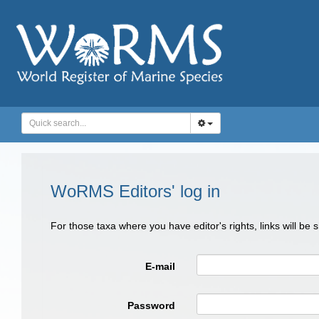
WoRMS Editors' log in
For those taxa where you have editor's rights, links will be
E-mail
Password