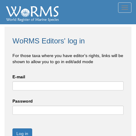
Toggl
navig
WoRMS Editors' log in
For those taxa where you have editor's rights, links will be
shown to allow you to go in edit/add mode
E-mail
Password
Log in