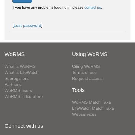
If you have any problems logging in, please
contact us
.
[
Lost password
]
WoRMS
Using WoRMS
What is WoRMS
Citing WoRMS
What is LifeWatch
Terms of use
Subregisters
Request access
Partners
Tools
WoRMS users
WoRMS in literature
WoRMS Match Taxa
LifeWatch Match Taxa
Webservices
Connect with us