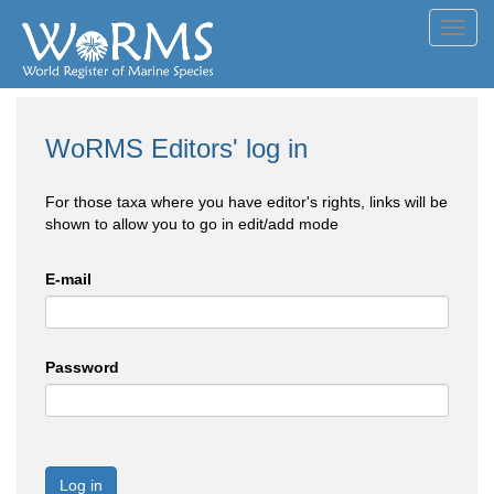
Toggl
navig
WoRMS Editors' log in
For those taxa where you have editor's rights, links will be
shown to allow you to go in edit/add mode
E-mail
Password
Log in