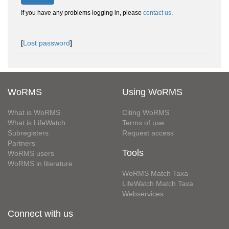
If you have any problems logging in, please
contact us
.
[
Lost password
]
WoRMS
Using WoRMS
What is WoRMS
Citing WoRMS
What is LifeWatch
Terms of use
Subregisters
Request access
Partners
Tools
WoRMS users
WoRMS in literature
WoRMS Match Taxa
LifeWatch Match Taxa
Webservices
Connect with us