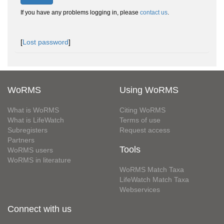
If you have any problems logging in, please
contact us
.
[
Lost password
]
WoRMS
Using WoRMS
What is WoRMS
Citing WoRMS
What is LifeWatch
Terms of use
Subregisters
Request access
Partners
Tools
WoRMS users
WoRMS in literature
WoRMS Match Taxa
LifeWatch Match Taxa
Webservices
Connect with us