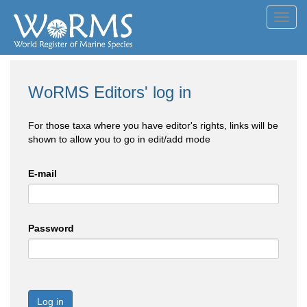
Toggl
navig
WoRMS Editors' log in
For those taxa where you have editor's rights, links will be
shown to allow you to go in edit/add mode
E-mail
Password
Log in