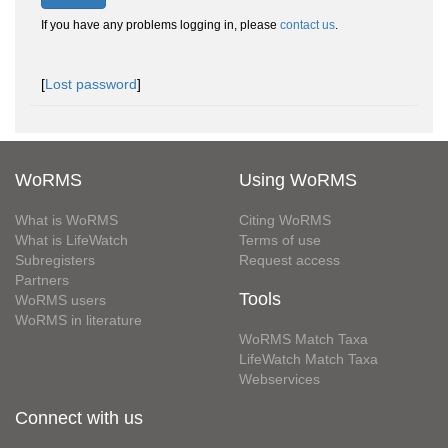
If you have any problems logging in, please
contact us
.
[
Lost password
]
WoRMS
Using WoRMS
What is WoRMS
Citing WoRMS
What is LifeWatch
Terms of use
Subregisters
Request access
Partners
Tools
WoRMS users
WoRMS in literature
WoRMS Match Taxa
LifeWatch Match Taxa
Webservices
Connect with us