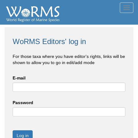
Toggl
navig
WoRMS Editors' log in
For those taxa where you have editor's rights, links will be
shown to allow you to go in edit/add mode
E-mail
Password
Log in