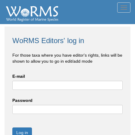
Toggl
navig
WoRMS Editors' log in
For those taxa where you have editor's rights, links will be
shown to allow you to go in edit/add mode
E-mail
Password
Log in