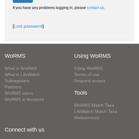
If you have any problems logging in, please
contact us
.
[
Lost password
]
WoRMS
Using WoRMS
What is WoRMS
Citing WoRMS
What is LifeWatch
Terms of use
Subregisters
Request access
Partners
Tools
WoRMS users
WoRMS in literature
WoRMS Match Taxa
LifeWatch Match Taxa
Webservices
Connect with us