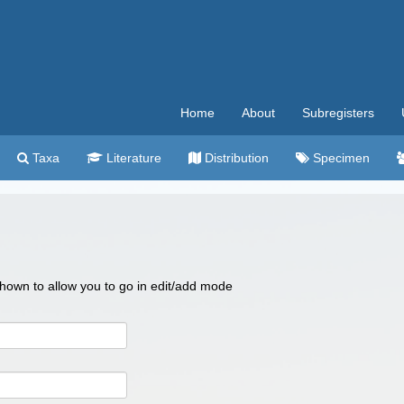
Home
About
Subregisters
Taxa
Literature
Distribution
Specimen
 shown to allow you to go in edit/add mode