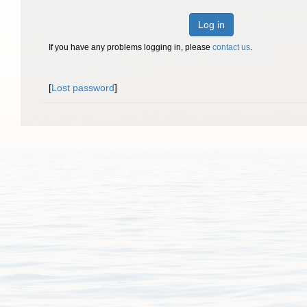
Log in
If you have any problems logging in, please
contact us
.
[
Lost password
]