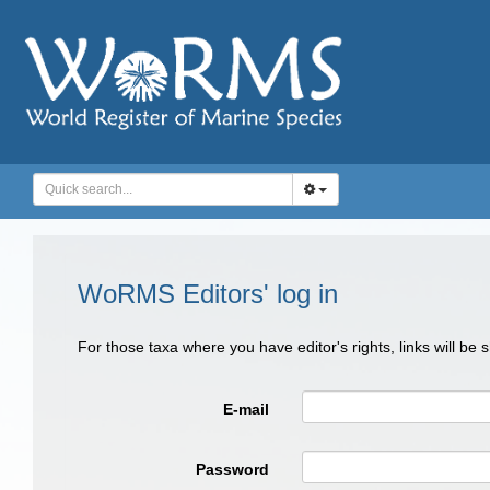
WoRMS Editors' log in
For those taxa where you have editor's rights, links will be
E-mail
Password