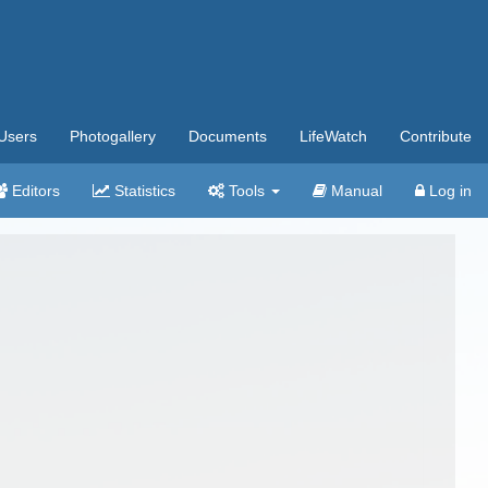
Users
Photogallery
Documents
LifeWatch
Contribute
Editors
Statistics
Tools
Manual
Log in