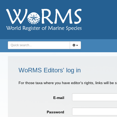
WoRMS Editors' log in
For those taxa where you have editor's rights, links will be
E-mail
Password