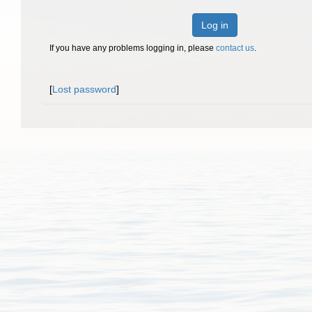
Log in
If you have any problems logging in, please
contact us
.
[
Lost password
]