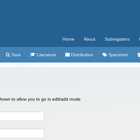
Home
About
Subregisters
Taxa
Literature
Distribution
Specimen
 shown to allow you to go in edit/add mode