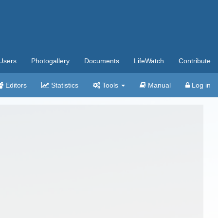
Users
Photogallery
Documents
LifeWatch
Contribute
Editors
Statistics
Tools
Manual
Log in