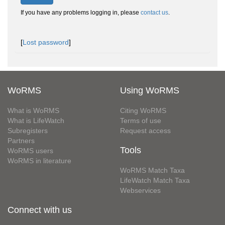
If you have any problems logging in, please
contact us
.
[
Lost password
]
WoRMS
Using WoRMS
What is WoRMS
Citing WoRMS
What is LifeWatch
Terms of use
Subregisters
Request access
Partners
Tools
WoRMS users
WoRMS in literature
WoRMS Match Taxa
LifeWatch Match Taxa
Webservices
Connect with us