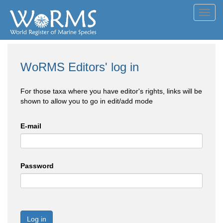
Toggl
navig
WoRMS Editors' log in
For those taxa where you have editor's rights, links will be
shown to allow you to go in edit/add mode
E-mail
Password
Log in