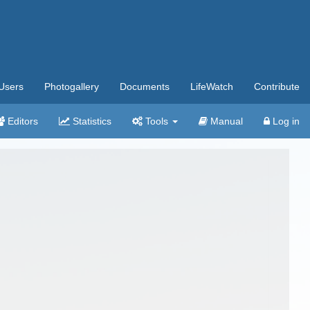
Users
Photogallery
Documents
LifeWatch
Contribute
Editors
Statistics
Tools
Manual
Log in