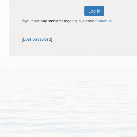
Log in
If you have any problems logging in, please
contact us
.
[
Lost password
]