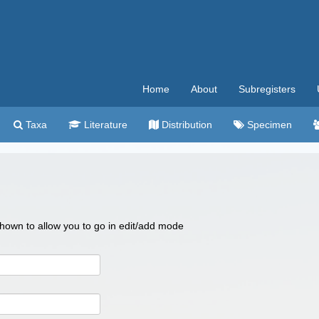
Home
About
Subregisters
Taxa
Literature
Distribution
Specimen
 shown to allow you to go in edit/add mode