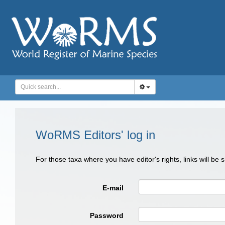
WoRMS Editors' log in
For those taxa where you have editor's rights, links will be
E-mail
Password