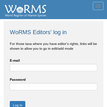
Toggl
navig
WoRMS Editors' log in
For those taxa where you have editor's rights, links will be
shown to allow you to go in edit/add mode
E-mail
Password
Log in