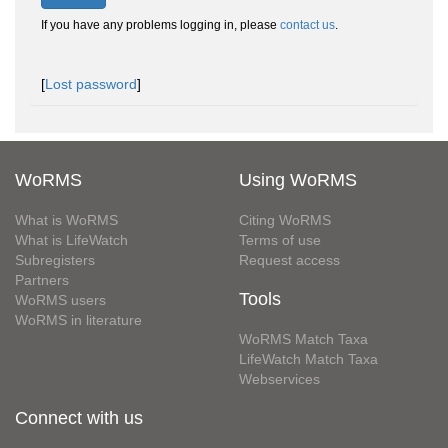
If you have any problems logging in, please
contact us
.
[
Lost password
]
WoRMS
Using WoRMS
What is WoRMS
Citing WoRMS
What is LifeWatch
Terms of use
Subregisters
Request access
Partners
Tools
WoRMS users
WoRMS in literature
WoRMS Match Taxa
LifeWatch Match Taxa
Webservices
Connect with us