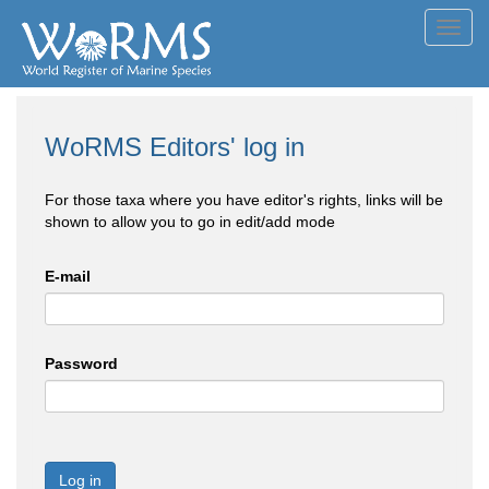
Toggl
navig
WoRMS Editors' log in
For those taxa where you have editor's rights, links will be
shown to allow you to go in edit/add mode
E-mail
Password
Log in