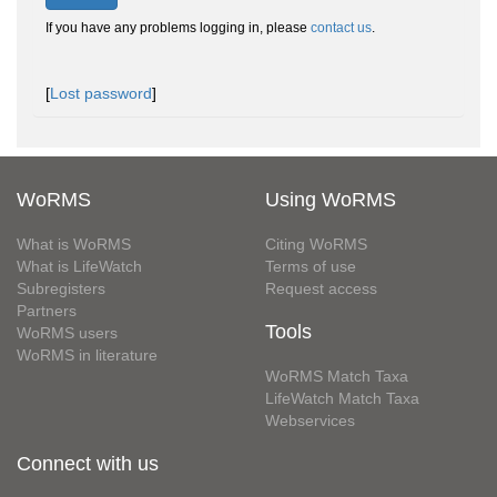
If you have any problems logging in, please
contact us
.
[
Lost password
]
WoRMS
Using WoRMS
What is WoRMS
Citing WoRMS
What is LifeWatch
Terms of use
Subregisters
Request access
Partners
Tools
WoRMS users
WoRMS in literature
WoRMS Match Taxa
LifeWatch Match Taxa
Webservices
Connect with us