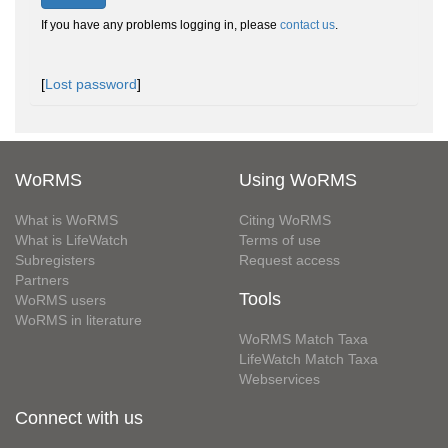
If you have any problems logging in, please
contact us
.
[
Lost password
]
WoRMS
Using WoRMS
What is WoRMS
Citing WoRMS
What is LifeWatch
Terms of use
Subregisters
Request access
Partners
Tools
WoRMS users
WoRMS in literature
WoRMS Match Taxa
LifeWatch Match Taxa
Webservices
Connect with us