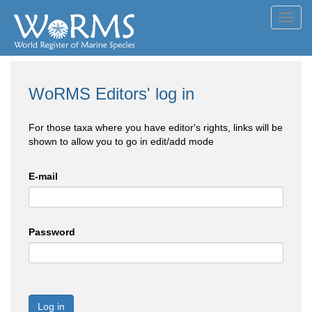
Toggl
navig
WoRMS Editors' log in
For those taxa where you have editor's rights, links will be
shown to allow you to go in edit/add mode
E-mail
Password
Log in