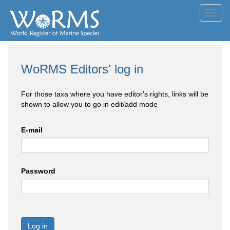
Toggl
navig
WoRMS Editors' log in
For those taxa where you have editor's rights, links will be
shown to allow you to go in edit/add mode
E-mail
Password
Log in