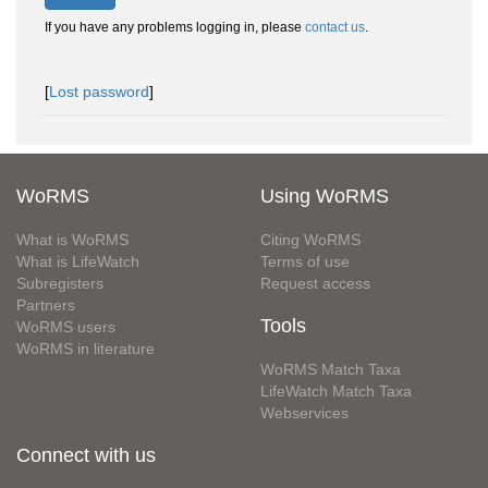
If you have any problems logging in, please
contact us
.
[
Lost password
]
WoRMS
Using WoRMS
What is WoRMS
Citing WoRMS
What is LifeWatch
Terms of use
Subregisters
Request access
Partners
Tools
WoRMS users
WoRMS in literature
WoRMS Match Taxa
LifeWatch Match Taxa
Webservices
Connect with us