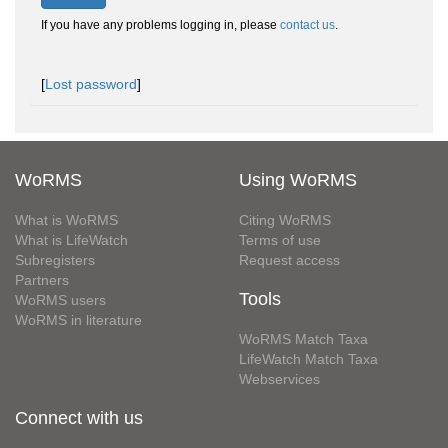
If you have any problems logging in, please
contact us
.
[
Lost password
]
WoRMS
Using WoRMS
What is WoRMS
Citing WoRMS
What is LifeWatch
Terms of use
Subregisters
Request access
Partners
Tools
WoRMS users
WoRMS in literature
WoRMS Match Taxa
LifeWatch Match Taxa
Webservices
Connect with us