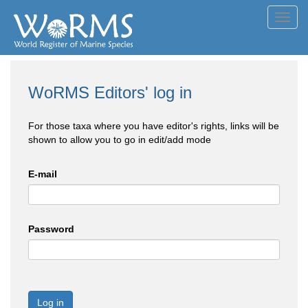
Toggl
navig
WoRMS Editors' log in
For those taxa where you have editor's rights, links will be
shown to allow you to go in edit/add mode
E-mail
Password
Log in