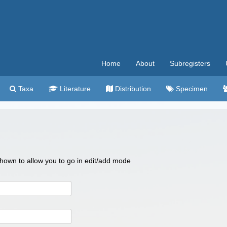
Home
About
Subregisters
Taxa
Literature
Distribution
Specimen
 shown to allow you to go in edit/add mode