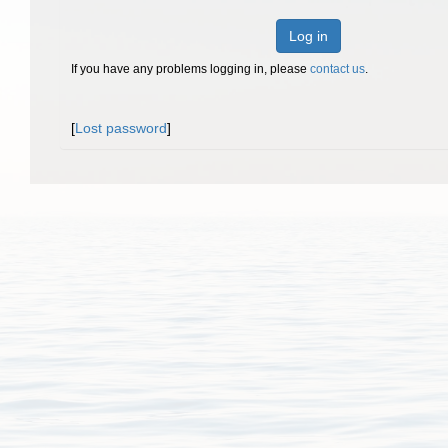
Log in
If you have any problems logging in, please
contact us
.
[
Lost password
]