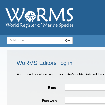
WoRMS Editors' log in
For those taxa where you have editor's rights, links will be
E-mail
Password