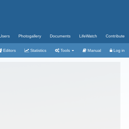
Users
Photogallery
Documents
LifeWatch
Contribute
Editors
Statistics
Tools
Manual
Log in