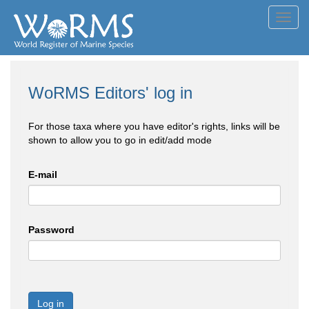
Toggl
navig
WoRMS Editors' log in
For those taxa where you have editor's rights, links will be
shown to allow you to go in edit/add mode
E-mail
Password
Log in