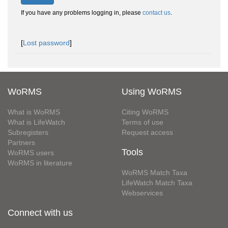
If you have any problems logging in, please
contact us
.
[
Lost password
]
WoRMS
Using WoRMS
What is WoRMS
Citing WoRMS
What is LifeWatch
Terms of use
Subregisters
Request access
Partners
Tools
WoRMS users
WoRMS in literature
WoRMS Match Taxa
LifeWatch Match Taxa
Webservices
Connect with us