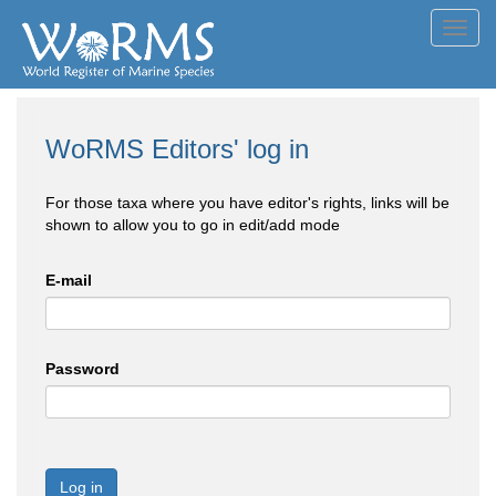
Toggl
navig
WoRMS Editors' log in
For those taxa where you have editor's rights, links will be
shown to allow you to go in edit/add mode
E-mail
Password
Log in