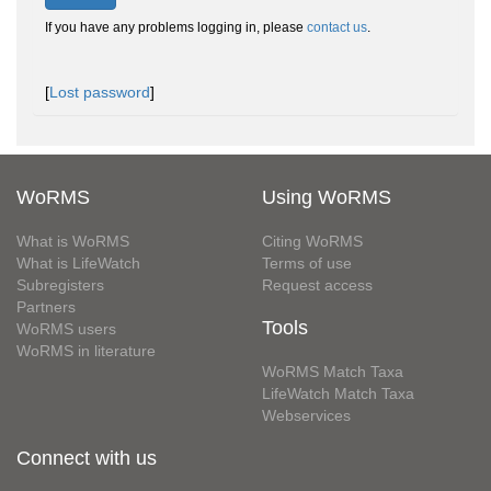
If you have any problems logging in, please
contact us
.
[
Lost password
]
WoRMS
Using WoRMS
What is WoRMS
Citing WoRMS
What is LifeWatch
Terms of use
Subregisters
Request access
Partners
Tools
WoRMS users
WoRMS in literature
WoRMS Match Taxa
LifeWatch Match Taxa
Webservices
Connect with us