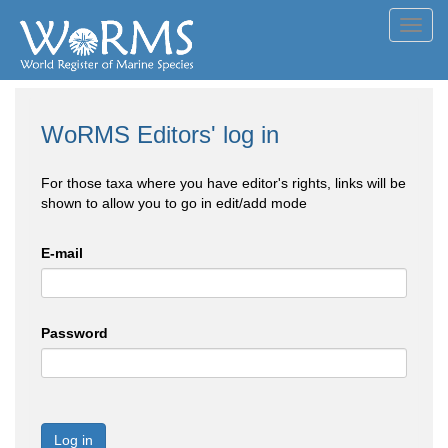
Toggl
navig
WoRMS Editors' log in
For those taxa where you have editor's rights, links will be
shown to allow you to go in edit/add mode
E-mail
Password
Log in