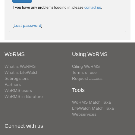
If you have any problems logging in, please
contact us
.
[
Lost password
]
WoRMS
Using WoRMS
What is WoRMS
Citing WoRMS
What is LifeWatch
Terms of use
Subregisters
Request access
Partners
Tools
WoRMS users
WoRMS in literature
WoRMS Match Taxa
LifeWatch Match Taxa
Webservices
Connect with us