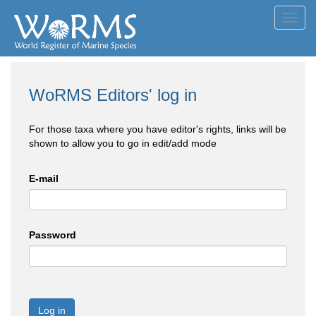
Toggl
navig
WoRMS Editors' log in
For those taxa where you have editor's rights, links will be
shown to allow you to go in edit/add mode
E-mail
Password
Log in