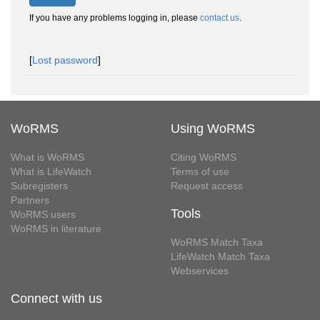
If you have any problems logging in, please
contact us
.
[
Lost password
]
WoRMS
Using WoRMS
What is WoRMS
Citing WoRMS
What is LifeWatch
Terms of use
Subregisters
Request access
Partners
Tools
WoRMS users
WoRMS in literature
WoRMS Match Taxa
LifeWatch Match Taxa
Webservices
Connect with us