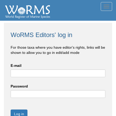
Toggl
navig
WoRMS Editors' log in
For those taxa where you have editor's rights, links will be
shown to allow you to go in edit/add mode
E-mail
Password
Log in