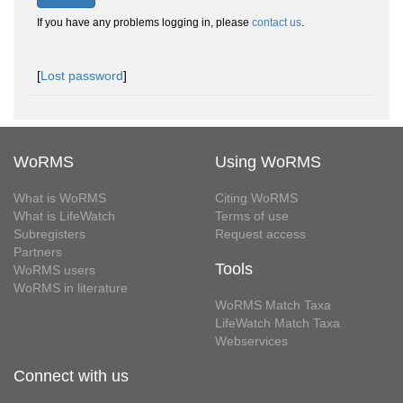
If you have any problems logging in, please
contact us
.
[
Lost password
]
WoRMS
Using WoRMS
What is WoRMS
Citing WoRMS
What is LifeWatch
Terms of use
Subregisters
Request access
Partners
Tools
WoRMS users
WoRMS in literature
WoRMS Match Taxa
LifeWatch Match Taxa
Webservices
Connect with us