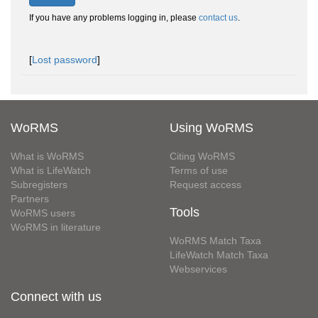
If you have any problems logging in, please
contact us
.
[
Lost password
]
WoRMS
Using WoRMS
What is WoRMS
Citing WoRMS
What is LifeWatch
Terms of use
Subregisters
Request access
Partners
Tools
WoRMS users
WoRMS in literature
WoRMS Match Taxa
LifeWatch Match Taxa
Webservices
Connect with us