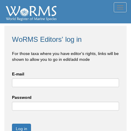
Toggl
navig
WoRMS Editors' log in
For those taxa where you have editor's rights, links will be
shown to allow you to go in edit/add mode
E-mail
Password
Log in