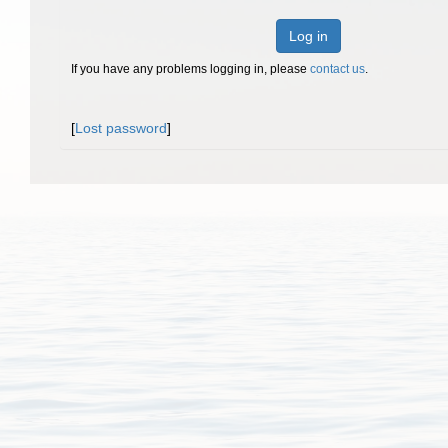
Log in
If you have any problems logging in, please
contact us
.
[
Lost password
]