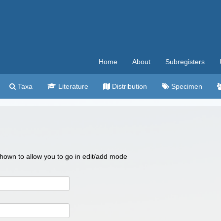
Home
About
Subregisters
Taxa
Literature
Distribution
Specimen
 shown to allow you to go in edit/add mode