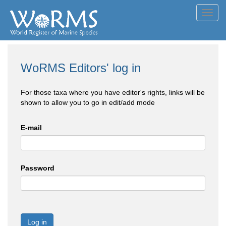
Toggl
navig
WoRMS Editors' log in
For those taxa where you have editor's rights, links will be
shown to allow you to go in edit/add mode
E-mail
Password
Log in