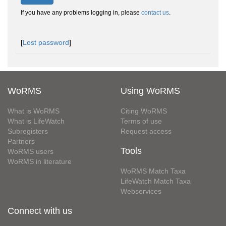
If you have any problems logging in, please
contact us
.
[
Lost password
]
WoRMS
Using WoRMS
What is WoRMS
Citing WoRMS
What is LifeWatch
Terms of use
Subregisters
Request access
Partners
Tools
WoRMS users
WoRMS in literature
WoRMS Match Taxa
LifeWatch Match Taxa
Webservices
Connect with us