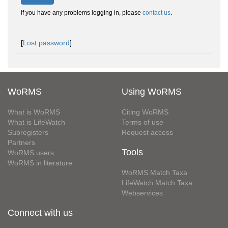
If you have any problems logging in, please
contact us
.
[
Lost password
]
WoRMS
Using WoRMS
What is WoRMS
Citing WoRMS
What is LifeWatch
Terms of use
Subregisters
Request access
Partners
Tools
WoRMS users
WoRMS in literature
WoRMS Match Taxa
LifeWatch Match Taxa
Webservices
Connect with us