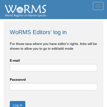
Toggl
navig
WoRMS Editors' log in
For those taxa where you have editor's rights, links will be
shown to allow you to go in edit/add mode
E-mail
Password
Log in