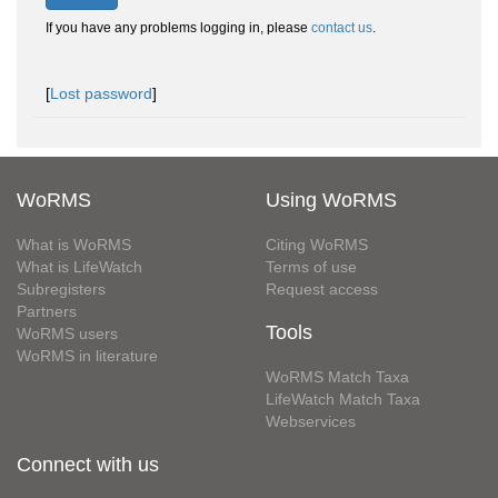
If you have any problems logging in, please
contact us
.
[
Lost password
]
WoRMS
Using WoRMS
What is WoRMS
Citing WoRMS
What is LifeWatch
Terms of use
Subregisters
Request access
Partners
Tools
WoRMS users
WoRMS in literature
WoRMS Match Taxa
LifeWatch Match Taxa
Webservices
Connect with us