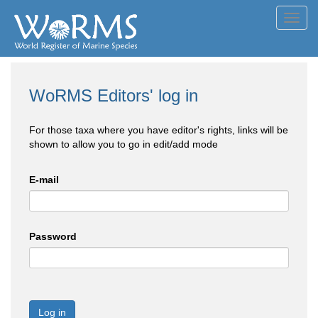
Toggl
navig
WoRMS Editors' log in
For those taxa where you have editor's rights, links will be
shown to allow you to go in edit/add mode
E-mail
Password
Log in