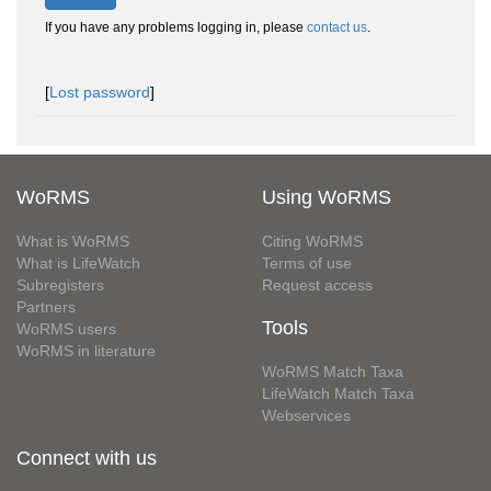
If you have any problems logging in, please
contact us
.
[
Lost password
]
WoRMS
Using WoRMS
What is WoRMS
Citing WoRMS
What is LifeWatch
Terms of use
Subregisters
Request access
Partners
Tools
WoRMS users
WoRMS in literature
WoRMS Match Taxa
LifeWatch Match Taxa
Webservices
Connect with us