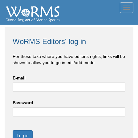
Toggl
navig
WoRMS Editors' log in
For those taxa where you have editor's rights, links will be
shown to allow you to go in edit/add mode
E-mail
Password
Log in