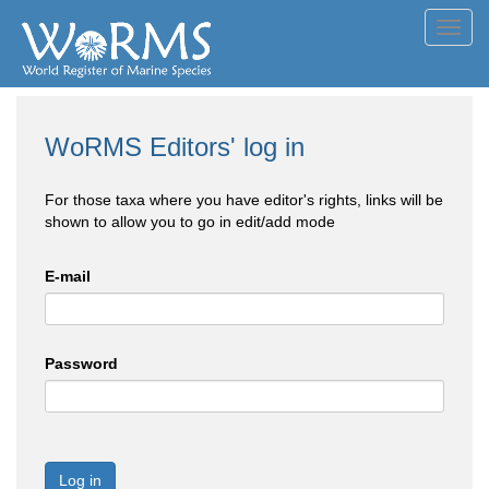
Toggl
navig
WoRMS Editors' log in
For those taxa where you have editor's rights, links will be
shown to allow you to go in edit/add mode
E-mail
Password
Log in