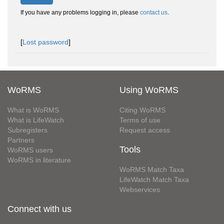
If you have any problems logging in, please
contact us
.
[
Lost password
]
WoRMS
Using WoRMS
What is WoRMS
Citing WoRMS
What is LifeWatch
Terms of use
Subregisters
Request access
Partners
Tools
WoRMS users
WoRMS in literature
WoRMS Match Taxa
LifeWatch Match Taxa
Webservices
Connect with us