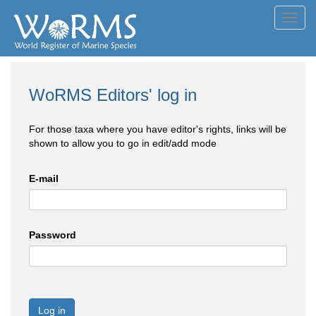
Toggl
navig
WoRMS Editors' log in
For those taxa where you have editor's rights, links will be
shown to allow you to go in edit/add mode
E-mail
Password
Log in