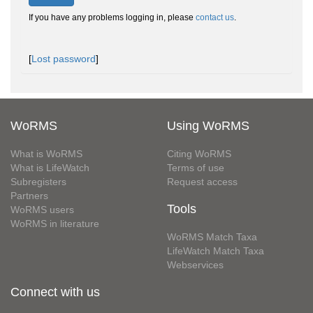
If you have any problems logging in, please
contact us
.
[
Lost password
]
WoRMS
Using WoRMS
What is WoRMS
Citing WoRMS
What is LifeWatch
Terms of use
Subregisters
Request access
Partners
Tools
WoRMS users
WoRMS in literature
WoRMS Match Taxa
LifeWatch Match Taxa
Webservices
Connect with us