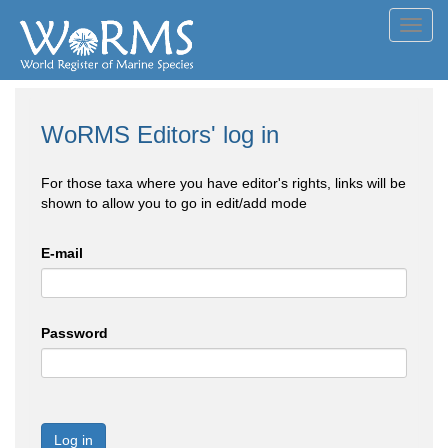
Toggl
navig
WoRMS Editors' log in
For those taxa where you have editor's rights, links will be
shown to allow you to go in edit/add mode
E-mail
Password
Log in