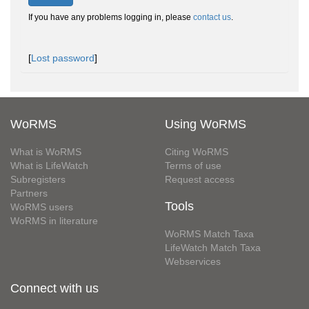
If you have any problems logging in, please
contact us
.
[
Lost password
]
WoRMS
Using WoRMS
What is WoRMS
Citing WoRMS
What is LifeWatch
Terms of use
Subregisters
Request access
Partners
Tools
WoRMS users
WoRMS in literature
WoRMS Match Taxa
LifeWatch Match Taxa
Webservices
Connect with us