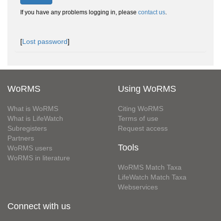
If you have any problems logging in, please
contact us
.
[
Lost password
]
WoRMS
Using WoRMS
What is WoRMS
Citing WoRMS
What is LifeWatch
Terms of use
Subregisters
Request access
Partners
Tools
WoRMS users
WoRMS in literature
WoRMS Match Taxa
LifeWatch Match Taxa
Webservices
Connect with us