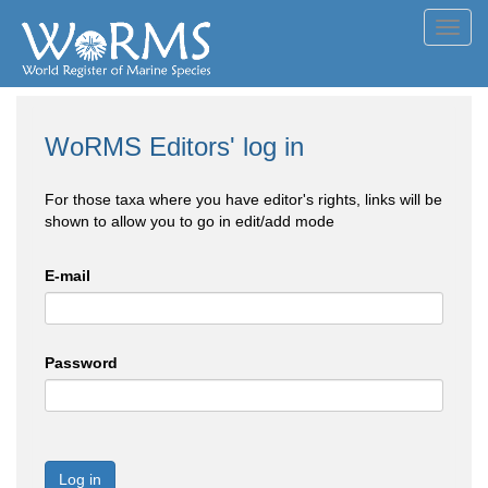
Toggl
navig
WoRMS Editors' log in
For those taxa where you have editor's rights, links will be
shown to allow you to go in edit/add mode
E-mail
Password
Log in