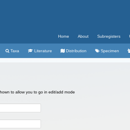
Home
About
Subregisters
Taxa
Literature
Distribution
Specimen
 shown to allow you to go in edit/add mode