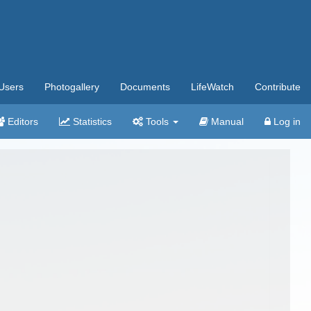
Users
Photogallery
Documents
LifeWatch
Contribute
Editors
Statistics
Tools
Manual
Log in