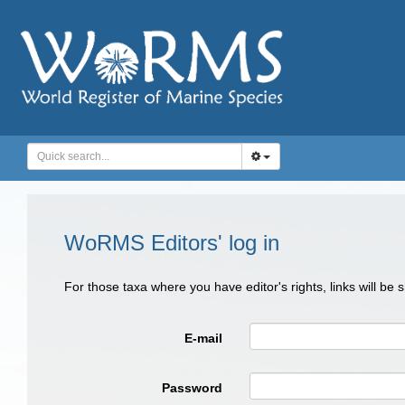
WoRMS Editors' log in
For those taxa where you have editor's rights, links will be
E-mail
Password