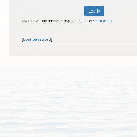
Log in
If you have any problems logging in, please
contact us
.
[
Lost password
]