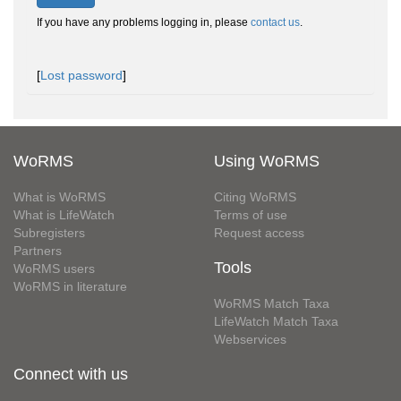
If you have any problems logging in, please
contact us
.
[
Lost password
]
WoRMS
Using WoRMS
What is WoRMS
Citing WoRMS
What is LifeWatch
Terms of use
Subregisters
Request access
Partners
Tools
WoRMS users
WoRMS in literature
WoRMS Match Taxa
LifeWatch Match Taxa
Webservices
Connect with us