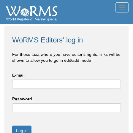
Toggl
navig
WoRMS Editors' log in
For those taxa where you have editor's rights, links will be
shown to allow you to go in edit/add mode
E-mail
Password
Log in