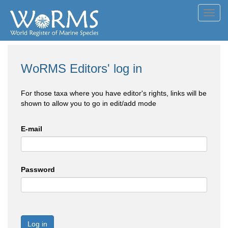
Toggl
navig
WoRMS Editors' log in
For those taxa where you have editor's rights, links will be
shown to allow you to go in edit/add mode
E-mail
Password
Log in