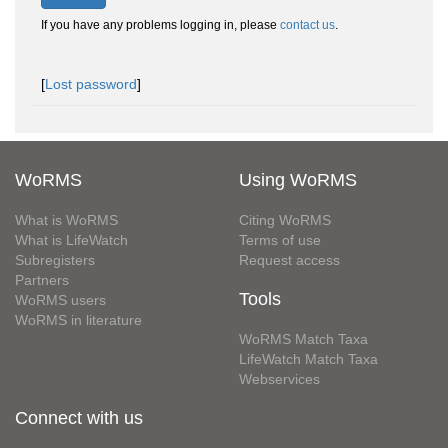
If you have any problems logging in, please
contact us
.
[
Lost password
]
WoRMS
Using WoRMS
What is WoRMS
Citing WoRMS
What is LifeWatch
Terms of use
Subregisters
Request access
Partners
Tools
WoRMS users
WoRMS in literature
WoRMS Match Taxa
LifeWatch Match Taxa
Webservices
Connect with us