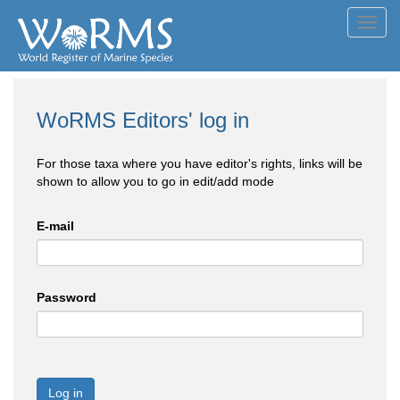
Toggl
navig
WoRMS Editors' log in
For those taxa where you have editor's rights, links will be
shown to allow you to go in edit/add mode
E-mail
Password
Log in