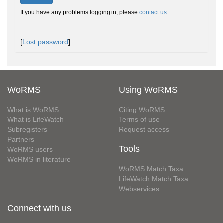
If you have any problems logging in, please
contact us
.
[
Lost password
]
WoRMS
Using WoRMS
What is WoRMS
Citing WoRMS
What is LifeWatch
Terms of use
Subregisters
Request access
Partners
Tools
WoRMS users
WoRMS in literature
WoRMS Match Taxa
LifeWatch Match Taxa
Webservices
Connect with us