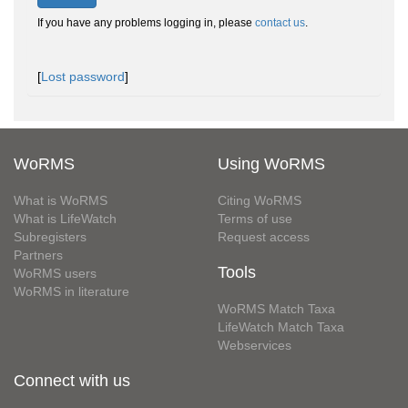
If you have any problems logging in, please
contact us
.
[
Lost password
]
WoRMS
Using WoRMS
What is WoRMS
Citing WoRMS
What is LifeWatch
Terms of use
Subregisters
Request access
Partners
Tools
WoRMS users
WoRMS in literature
WoRMS Match Taxa
LifeWatch Match Taxa
Webservices
Connect with us