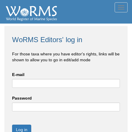
Toggl
navig
WoRMS Editors' log in
For those taxa where you have editor's rights, links will be
shown to allow you to go in edit/add mode
E-mail
Password
Log in