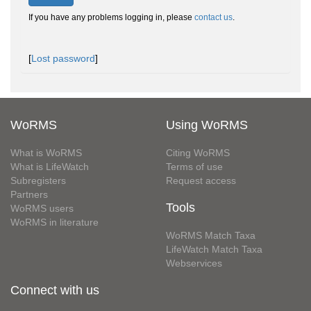
If you have any problems logging in, please
contact us
.
[
Lost password
]
WoRMS
Using WoRMS
What is WoRMS
Citing WoRMS
What is LifeWatch
Terms of use
Subregisters
Request access
Partners
Tools
WoRMS users
WoRMS in literature
WoRMS Match Taxa
LifeWatch Match Taxa
Webservices
Connect with us