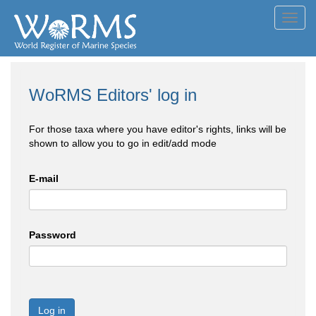
Toggl
navig
WoRMS Editors' log in
For those taxa where you have editor's rights, links will be
shown to allow you to go in edit/add mode
E-mail
Password
Log in